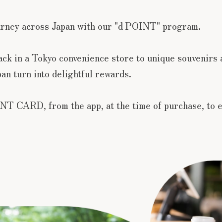
urney across Japan with our "d POINT" program.
nack in a Tokyo convenience store to unique souvenirs 
an turn into delightful rewards.
NT CARD, from the app, at the time of purchase, to e