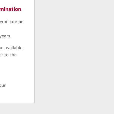
mination
terminate on
years.
e available.
er to the
our