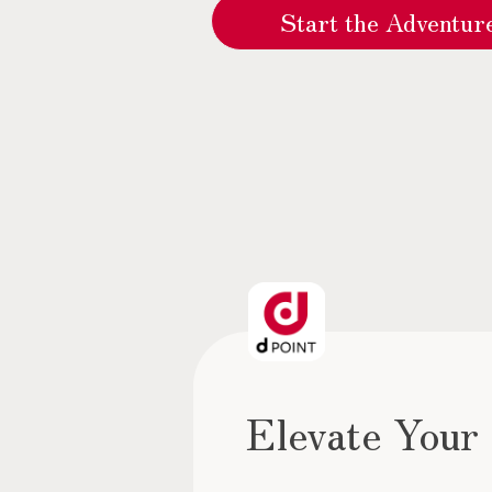
Start the Adventu
Elevate Your