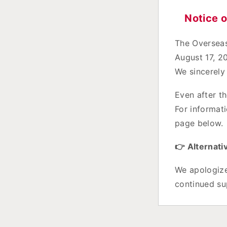
Notice 
The Overseas
August 17, 2
We sincerely
Even after th
For informati
page below.
👉 Alternati
We apologize
continued su