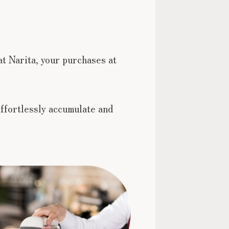
at Narita, your purchases at
ffortlessly accumulate and