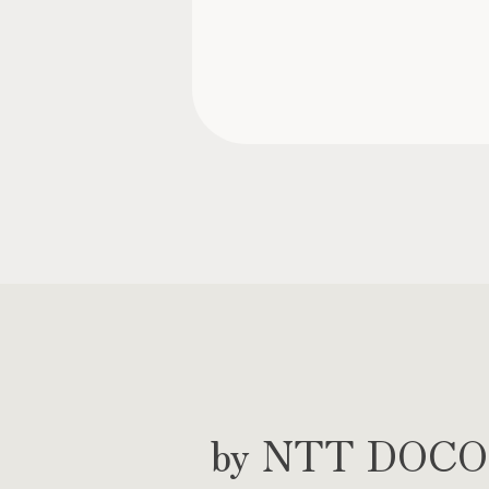
by NTT DOCOMO