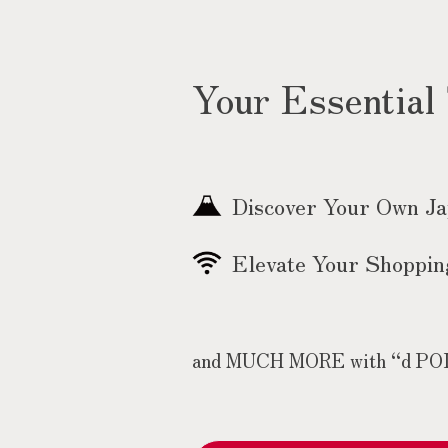
Your Essential
Discover Your Own J
Elevate Your Shoppin
and MUCH MORE with “d POINT