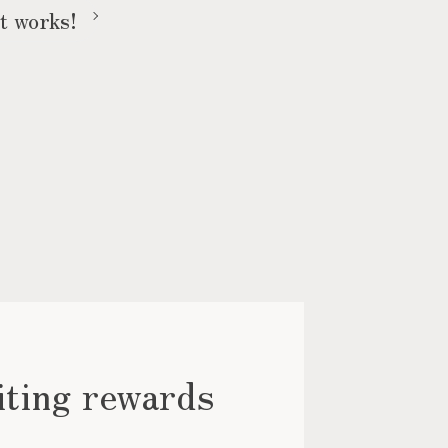
t works!
iting rewards