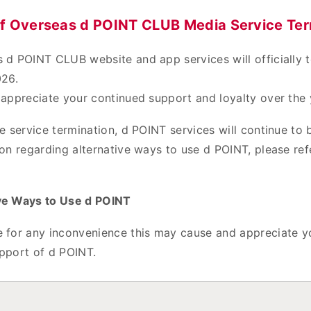
of Overseas d POINT CLUB Media Service Ter
 d POINT CLUB website and app services will officially 
026.
 appreciate your continued support and loyalty over the 
e service termination, d POINT services will continue to b
on regarding alternative ways to use d POINT, please ref
ve Ways to Use d POINT
 for any inconvenience this may cause and appreciate y
pport of d POINT.