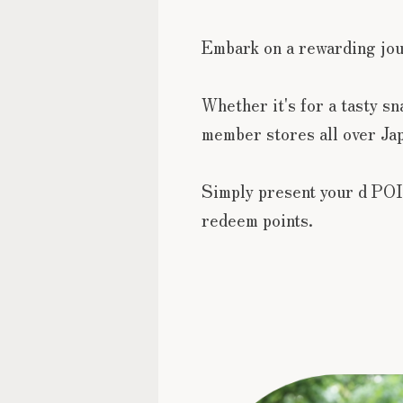
Embark on a rewarding jo
Whether it's for a tasty s
member stores all over Jap
Simply present your d POI
redeem points.