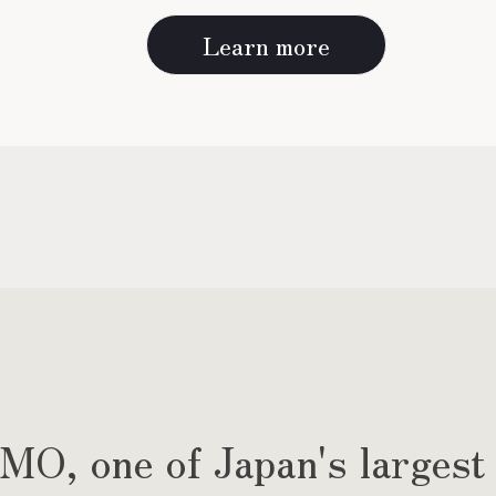
Learn more
, one of Japan's largest