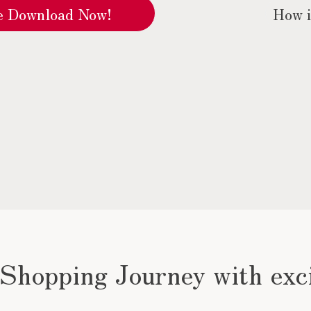
How i
re Download Now!
 Shopping Journey with exc