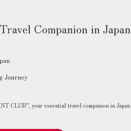
 Travel Companion in Japan
apan
g Journey
 CLUB”, your essential travel companion in Japan